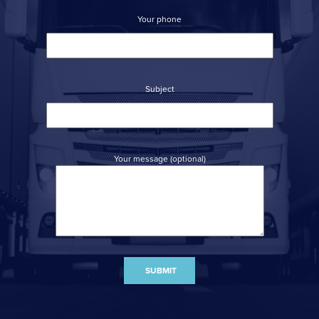
Your phone
Subject
Your message (optional)