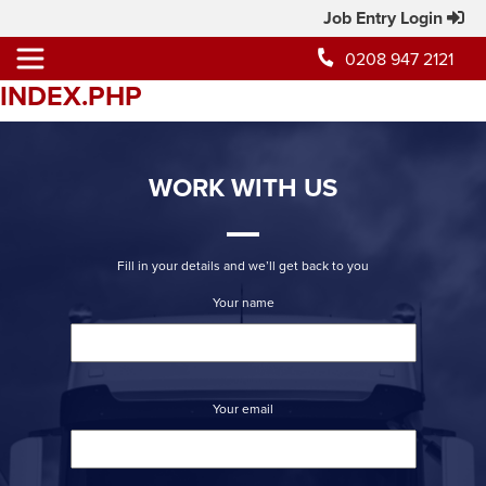
Job Entry Login
0208 947 2121
INDEX.PHP
WORK WITH US
Fill in your details and we’ll get back to you
Your name
Your email