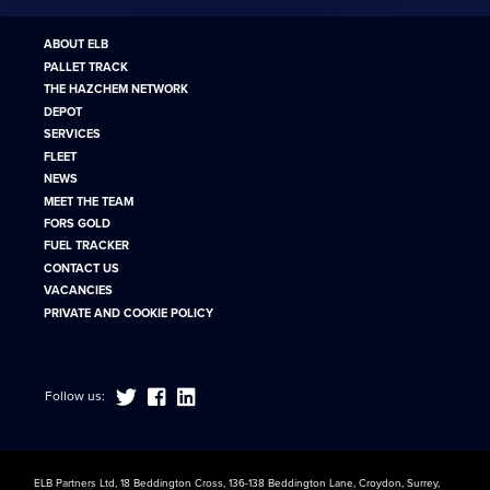
ABOUT ELB
PALLET TRACK
THE HAZCHEM NETWORK
DEPOT
SERVICES
FLEET
NEWS
MEET THE TEAM
FORS GOLD
FUEL TRACKER
CONTACT US
VACANCIES
PRIVATE AND COOKIE POLICY
Follow us:
ELB Partners Ltd, 18 Beddington Cross, 136-138 Beddington Lane, Croydon, Surrey,