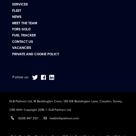
SERVICES
FLEET
NEWS
MEET THE TEAM
FORS GOLD
FUEL TRACKER
CONTACT US
VACANCIES
PRIVATE AND COOKIE POLICY
Follow us:
ELB Partners Ltd, 18 Beddington Cross, 136-138 Beddington Lane, Croydon, Surrey,
CR0 4XH. Copyright 2019 © ELB Partners Ltd
0208 947 2121
mail@elbpartners.com