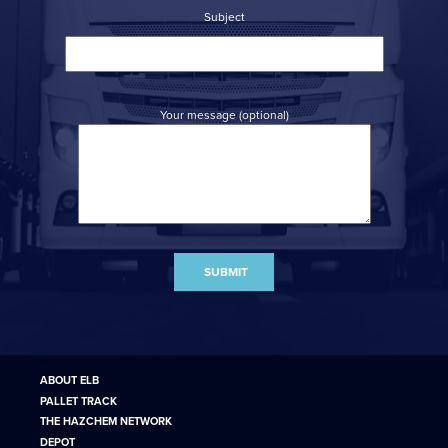
Subject
Your message (optional)
ABOUT ELB
PALLET TRACK
THE HAZCHEM NETWORK
DEPOT