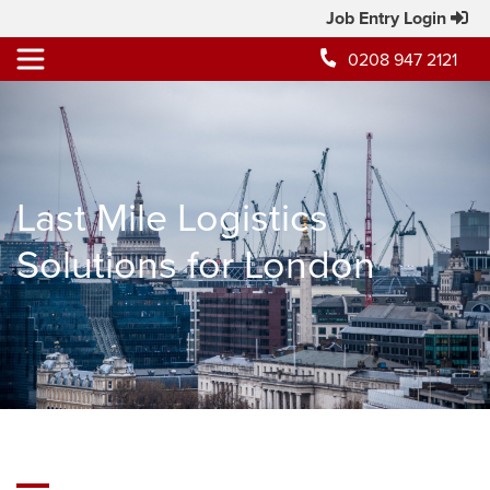
Job Entry Login
0208 947 2121
Last Mile Logistics
Solutions for London