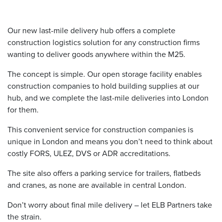
Our new
last-mile delivery
hub offers a complete
construction logistics
solution for any construction firms
wanting to deliver goods anywhere within the M25.
The concept is simple. Our open storage facility enables
construction companies to hold building supplies at our
hub, and we complete the
last-mile deliveries
into London
for them.
This convenient service for construction companies is
unique in London and means you don’t need to think about
costly FORS, ULEZ, DVS or ADR accreditations.
The site also offers a parking service for trailers, flatbeds
and cranes, as none are available in central London.
Don’t worry about
final mile delivery
– let ELB Partners take
the strain.