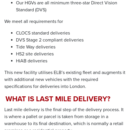
Our HGVs are all
minimum
three-star Direct Vision
Standard (DVS)
We meet all requirements for
CLOCS
s
tandard
d
eliveries
DVS Stage 2
c
ompliant
d
eliveries
Tide Way
d
eliveries
HS2
s
ite
d
eliveries
HiAB
d
eliveries
This new facility utilises ELB’s existing fleet and augments it
with additional new vehicles with the required
specifications for deliveries into London.
WHAT IS
LAST MILE DELIVERY
?
Last mile delivery
is the final step of the delivery process. It
is where a pallet or parcel is taken from storage in a
warehouse to its final destination, which is normally a retail