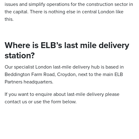
issues and simplify operations for the construction sector in
the capital. There is nothing else in central London like
this.
Where is ELB’s last mile delivery
station?
Our specialist London last-mile delivery hub is based in
Beddington Farm Road, Croydon, next to the main ELB
Partners headquarters.
If you want to enquire about last-mile delivery please
contact us or use the form below.