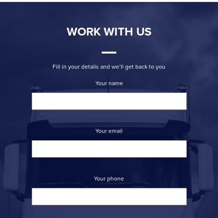
WORK WITH US
Fill in your details and we’ll get back to you
Your name
Your email
Your phone