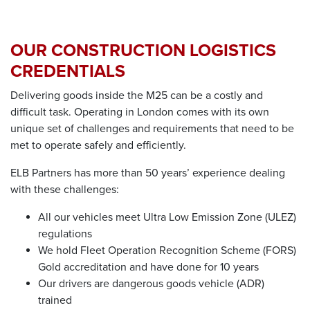
OUR
CONSTRUCTION LOGISTICS
CREDENTIALS
Delivering goods inside the M25 can be a costly and
difficult task. Operating in London comes with its own
unique set of challenges and requirements that need to be
met to operate safely and efficiently.
ELB Partners has more than 50 years’ experience dealing
with these challenges:
All our vehicles meet Ultra Low Emission Zone (ULEZ)
regulations
We hold Fleet Operation Recognition Scheme (FORS)
Gold accreditation and have done for 10
years
Our drivers are dangerous goods vehicle (ADR)
trained