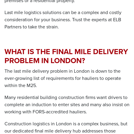
premises or a residential property.
Last mile logistics solutions
can be a complex and costly
consideration for your business. Trust the experts at ELB
Partners to take the strain.
WHAT IS THE FINAL MILE DELIVERY
PROBLEM IN LONDON?
The
last mile delivery problem in London
is down to the
ever-growing list of requirements for hauliers to operate
within the M25.
Many
residential building construction
firms want drivers to
complete an induction to enter sites and many also insist on
working with FORS-accredited hauliers.
Construction logistics in London
is a complex business, but
our dedicated
final mile delivery
hub addresses those