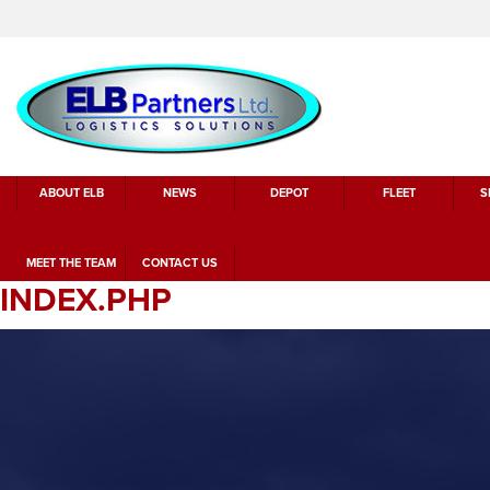
ABOUT ELB
NEWS
DEPOT
FLEET
S
MEET THE TEAM
CONTACT US
INDEX.PHP