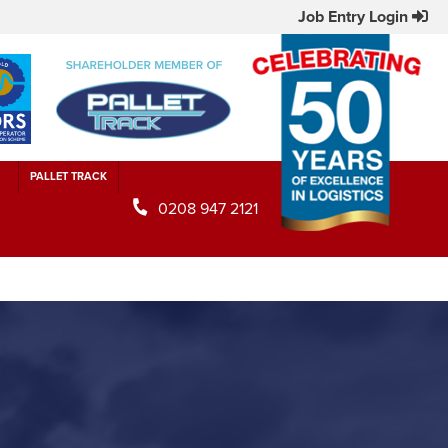
Job Entry Login
PALLET TRACK
0208 947 2121