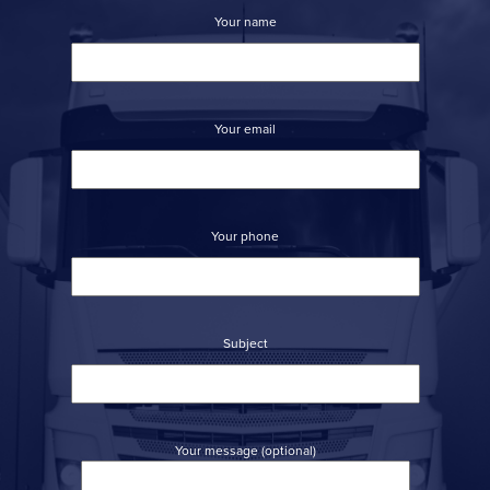
Your name
Your email
Your phone
Subject
Your message (optional)