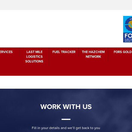
ERVICES
LAST MILE
FUEL TRACKER
THE HAZCHEM
FORS GOLD
LOGISTICS
NETWORK
SOLUTIONS
WORK WITH US
Fill in your details and we’ll get back to you