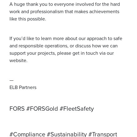
A huge thank you to everyone involved for the hard
work and professionalism that makes achievements
like this possible.
If you’d like to learn more about our approach to safe
and responsible operations, or discuss how we can
support your projects, please get in touch via our
website.
—
ELB Partners
FORS #FORSGold #FleetSafety
#Compliance #Sustainability #Transport