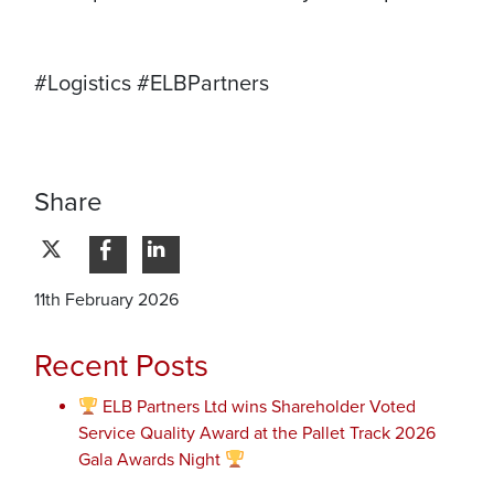
#Logistics #ELBPartners
Share
11th February 2026
Recent Posts
ELB Partners Ltd wins Shareholder Voted
Service Quality Award at the Pallet Track 2026
Gala Awards Night