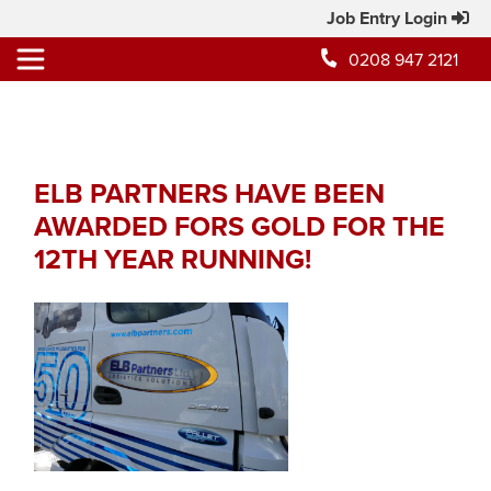
Job Entry Login
0208 947 2121
ELB PARTNERS HAVE BEEN
AWARDED FORS GOLD FOR THE
12TH YEAR RUNNING!