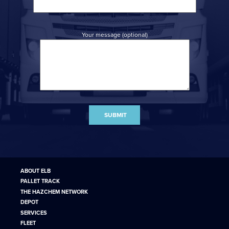
Your message (optional)
ABOUT ELB
PALLET TRACK
THE HAZCHEM NETWORK
DEPOT
SERVICES
FLEET