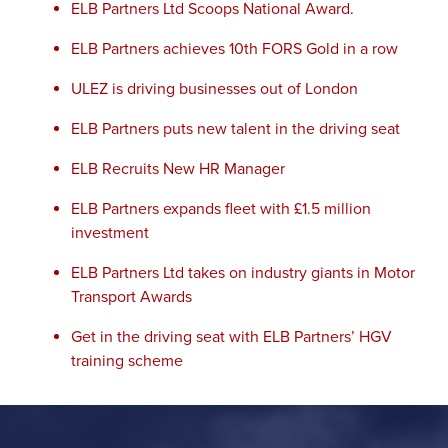
ELB Partners Ltd Scoops National Award.
ELB Partners achieves 10th FORS Gold in a row
ULEZ is driving businesses out of London
ELB Partners puts new talent in the driving seat
ELB Recruits New HR Manager
ELB Partners expands fleet with £1.5 million
investment
ELB Partners Ltd takes on industry giants in Motor
Transport Awards
Get in the driving seat with ELB Partners’ HGV
training scheme