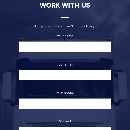
WORK WITH US
Fill in your details and we’ll get back to you
Your name
Your email
Your phone
Subject