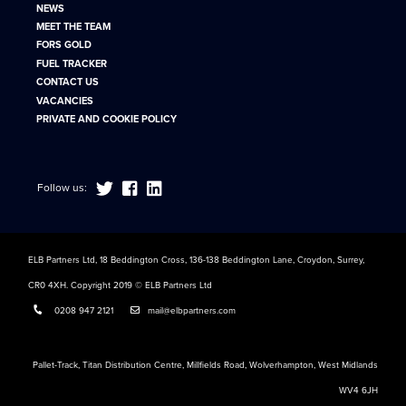
NEWS
MEET THE TEAM
FORS GOLD
FUEL TRACKER
CONTACT US
VACANCIES
PRIVATE AND COOKIE POLICY
Follow us:
ELB Partners Ltd, 18 Beddington Cross, 136-138 Beddington Lane, Croydon, Surrey,
CR0 4XH. Copyright 2019 © ELB Partners Ltd
0208 947 2121
mail@elbpartners.com
Pallet-Track, Titan Distribution Centre, Millfields Road, Wolverhampton, West Midlands
WV4 6JH