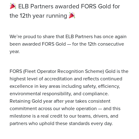
ELB Partners awarded FORS Gold for
the 12th year running
We’re proud to share that ELB Partners has once again
been awarded FORS Gold — for the 12th consecutive
year.
FORS (Fleet Operator Recognition Scheme) Gold is the
highest level of accreditation and reflects continued
excellence in key areas including safety, efficiency,
environmental responsibility, and compliance.
Retaining Gold year after year takes consistent
commitment across our whole operation — and this
milestone is a real credit to our teams, drivers, and
partners who uphold these standards every day.